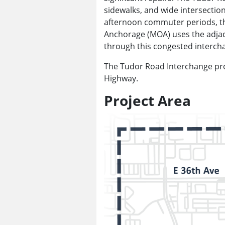
sidewalks, and wide intersectio
afternoon commuter periods, the 
Anchorage (MOA) uses the adjac
through this congested interch
The Tudor Road Interchange pro
Highway.
Project Area