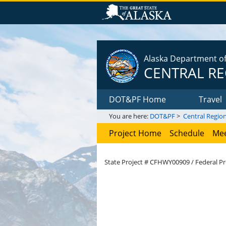
Alaska Department of 
CENTRAL R
DOT&PF Home
Travel
You are here:
DOT&PF
>
Central Regio
Project Home
Schedule
Mee
State Project # CFHWY00909 / Federal Pr