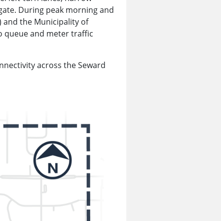
vigate. During peak morning and
 and the Municipality of
o queue and meter traffic
nnectivity across the Seward