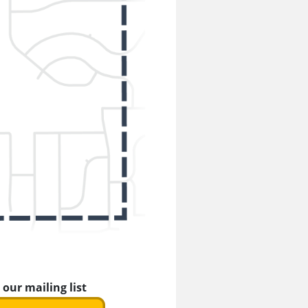
 our mailing list