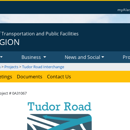
myAla
Transportation and Public Facilities
EGION
Business
News and Social
Pro
n
>
Projects
>
Tudor Road Interchange
tings
Documents
Contact Us
oject # 0A31067