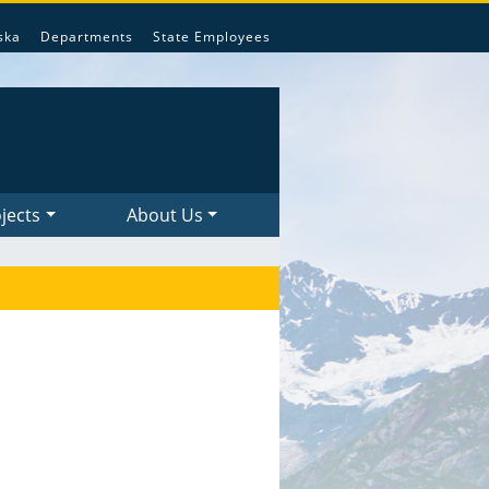
ska
Departments
State Employees
jects
About Us