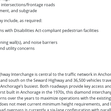
intersections/frontage roads
ment, and subgrade
 include, as required:
 with Disabilities Act-compliant pedestrian facilities
ining wall(s), and noise barriers
d utility concerns
way Interchange is central to the traffic network in Ancho
h and south on the Seward Highway and 36,500 vehicles trav
f Anchorage’s busiest. Both roadways provide key access and 
irst built in Anchorage in the 1970s, this diamond interc
terns over the years to maximize operations with the existing
e does not meet current minimum height requirements, and 
ad overpass is currently a six-lane configuration with parall