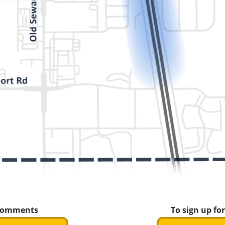
 comments
To sign up for