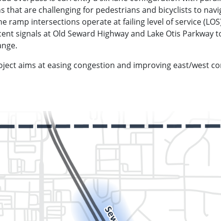
ns that are challenging for pedestrians and bicyclists to na
ramp intersections operate at failing level of service (LOS)
ent signals at Old Seward Highway and Lake Otis Parkway t
ange.
ject aims at easing congestion and improving east/west co