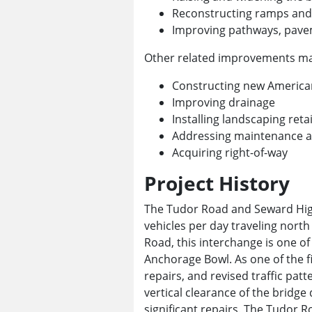
Reconstructing ramps and 
Improving pathways, pave
Other related improvements may
Constructing new Americans
Improving drainage
Installing landscaping reta
Addressing maintenance an
Acquiring right-of-way
Project History
The Tudor Road and Seward High
vehicles per day traveling nort
Road, this interchange is one o
Anchorage Bowl. As one of the f
repairs, and revised traffic pat
vertical clearance of the bridg
significant repairs. The Tudor Ro