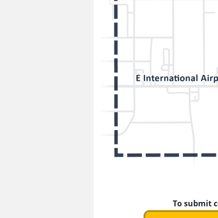
To submit