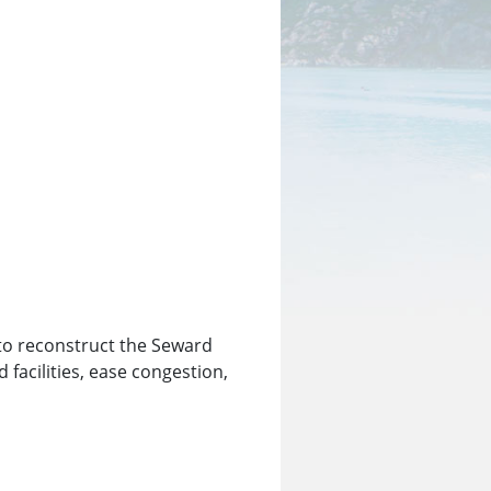
 to reconstruct the Seward
facilities, ease congestion,