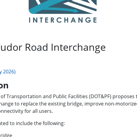
udor Road Interchange
y 2026)
on
of Transportation and Public Facilities (DOT&PF) proposes
nge to replace the existing bridge, improve non-motorized 
nectivity for all users.
ted to include the following:
bridge