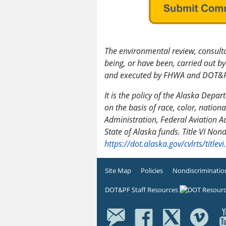
The environmental review, consulta
being, or have been, carried out
and executed by FHWA and DOT&P
It is the policy of the Alaska Depa
on the basis of race, color, nationa
Administration, Federal Aviation A
State of Alaska funds. Title VI Non
https://dot.alaska.gov/cvlrts/titlevi
Site Map
Policies
Nondiscriminatio
DOT&PF Staff Resources