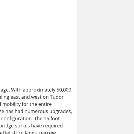
rage. With approximately 50,000
eling east and west on Tudor
mobility for the entire
hange has had numerous upgrades,
 configuration. The 16-foot
bridge strikes have required
el left-turn lanes, narrow