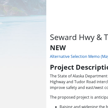
Seward Hwy & T
NEW
Alternative Selection Memo (Ma
Project Descripti
The State of Alaska Department 
Highway and Tudor Road intercha
improve safety and east/west con
The proposed project is anticipa
Raising and widening the 