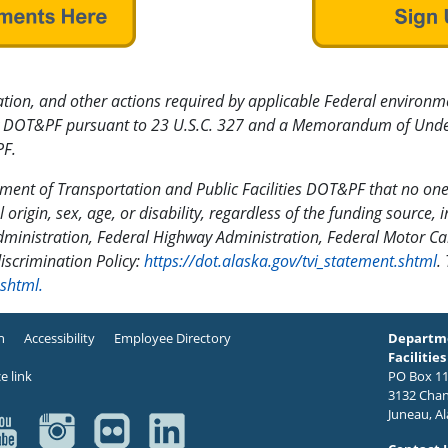
tion, and other actions required by applicable Federal environmen
 by DOT&PF pursuant to 23 U.S.C. 327 and a Memorandum of Under
F.
rtment of Transportation and Public Facilities DOT&PF that no one
l origin, sex, age, or disability, regardless of the funding source, 
dministration, Federal Highway Administration, Federal Motor Car
discrimination Policy:
https://dot.alaska.gov/tvi_statement.shtml
.
.shtml.
n
Accessibility
Employee Directory
Departme
Facilities
PO Box 11
3132 Chan
Juneau, A