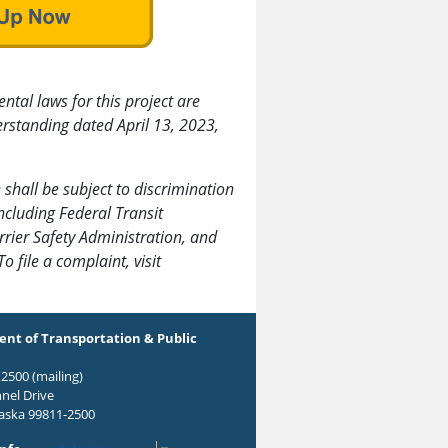
tal laws for this project are
standing dated April 13, 2023,
 shall be subject to discrimination
including Federal Transit
rier Safety Administration, and
 To file a complaint, visit
nt of Transportation & Public
2500 (mailing)
nel Drive
laska 99811-2500